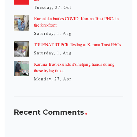
Tuesday, 27, Oct
Karnataka battles COVID- Karuna Trust PHCs in
the fore-front
Saturday, 1, Aug
TRUENAT RT-PCR Testing at Karuna Trust PHCs
Saturday, 1, Aug
Karuna Trust extends it’s helping hands during
these trying times
Monday, 27, Apr
Recent Comments