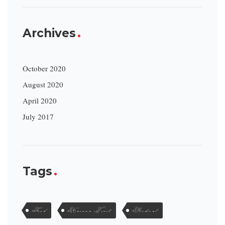
Archives
October 2020
August 2020
April 2020
July 2017
Tags
Food
Karuna Trust
Medical