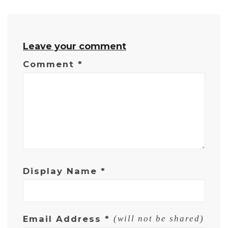
Leave your comment
Comment
*
Display Name
*
Email Address
*
(will not be shared)