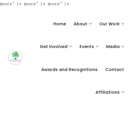
more" />
more" />
more" />
Home
About
Our Work
Get Involved
Events
Media
Awards and Recognitions
Contact
Affiliations