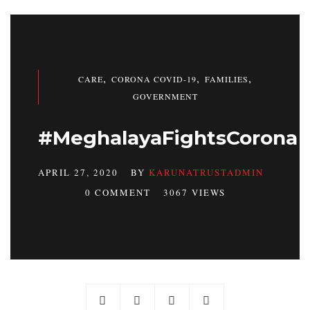
,
,
,
CARE
CORONA COVID-19
FAMILIES
GOVERNMENT
#MeghalayaFightsCorona
APRIL 27, 2020
BY
KARUNATRUSTADMIN
0 COMMENT
3067 VIEWS