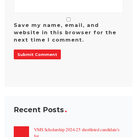
Save my name, email, and
website in this browser for the
next time I comment.
Recent Posts
VMS Scholarship 2024-25 shortlisted candidate’s
list