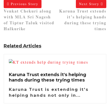
Previous Story
Next Story
Venkat Chekuri along
Karuna Trust extends
with MLA Sri Nagesh
it’s helping hands
of Tiptur Taluk visited
during these trying
Halkurike
times
Related Articles
Karuna Trust extends it's helping
hands during these trying times
Karuna Trust is extending it's
helping hands not only in...