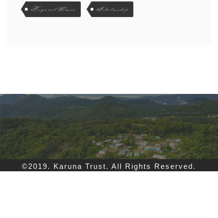
Pregnant Women
Scholarship
©2019. Karuna Trust. All Rights Reserved.