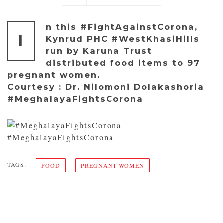
n this #FightAgainstCorona,
I
Kynrud PHC #WestKhasiHills
run by Karuna Trust
distributed food items to 97
pregnant women.
Courtesy : Dr. Nilomoni Dolakashoria
#MeghalayaFightsCorona
#MeghalayaFightsCorona
TAGS:
FOOD
PREGNANT WOMEN