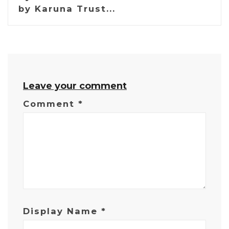
by Karuna Trust...
Leave your comment
Comment
*
Display Name
*