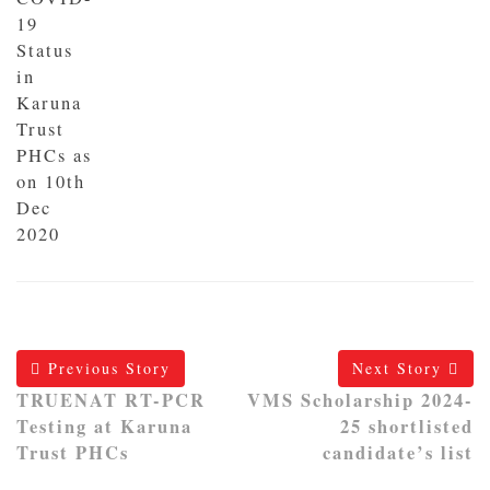
19
Status
in
Karuna
Trust
PHCs as
on 10th
Dec
2020
Previous Story
Next Story
TRUENAT RT-PCR
VMS Scholarship 2024-
Testing at Karuna
25 shortlisted
Trust PHCs
candidate’s list