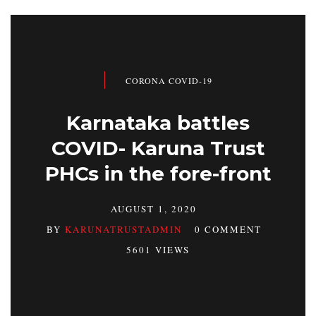
CORONA COVID-19
Karnataka battles
COVID- Karuna Trust
PHCs in the fore-front
AUGUST 1, 2020
BY
KARUNATRUSTADMIN
0 COMMENT
5601 VIEWS