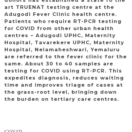
art TRUENAT testing centre at the
Adugodi Fever Clinic health centre.
Patients who require RT-PCR testing
for COVID from other urban health
centres – Adugodi UPHC, Maternity
Hospital, Tavarekere UPHC, Maternity
Hospital, Nelamaheshwari, Yemaluru
are referred to the fever clinic for the
same. About 30 to 40 samples are
testing for COVID using RT-PCR. This
expedites diagnosis, reduces waiting
time and improves triage of cases at
the grass-root level, bringing down
the burden on tertiary care centres.
COVID-