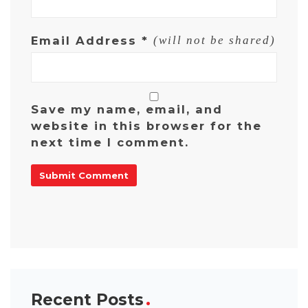
Email Address
*
(will not be shared)
Save my name, email, and
website in this browser for the
next time I comment.
Recent Posts