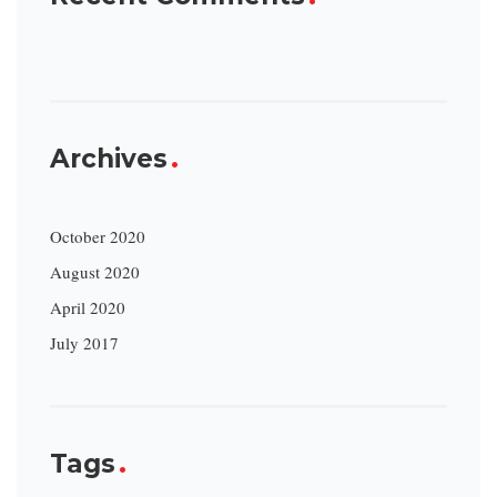
Archives
October 2020
August 2020
April 2020
July 2017
Tags