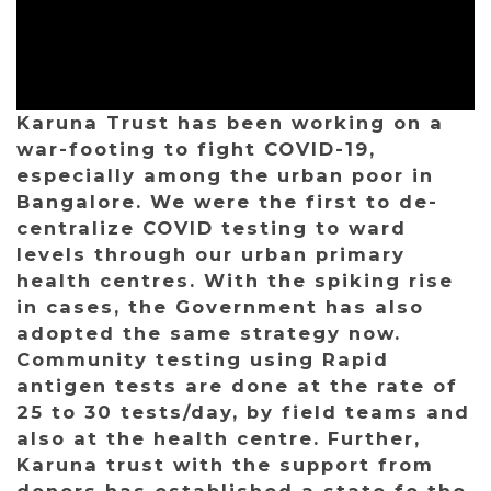
Karuna Trust has been working on a
war-footing to fight COVID-19,
especially among the urban poor in
Bangalore. We were the first to de-
centralize COVID testing to ward
levels through our urban primary
health centres. With the spiking rise
in cases, the Government has also
adopted the same strategy now.
Community testing using Rapid
antigen tests are done at the rate of
25 to 30 tests/day, by field teams and
also at the health centre. Further,
Karuna trust with the support from
donors has established a state fo the