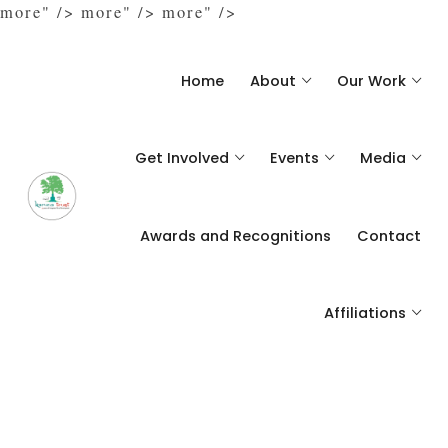
more" />
more" />
more" />
Home
About
Our Work
Get Involved
Events
Media
Awards and Recognitions
Contact
Affiliations