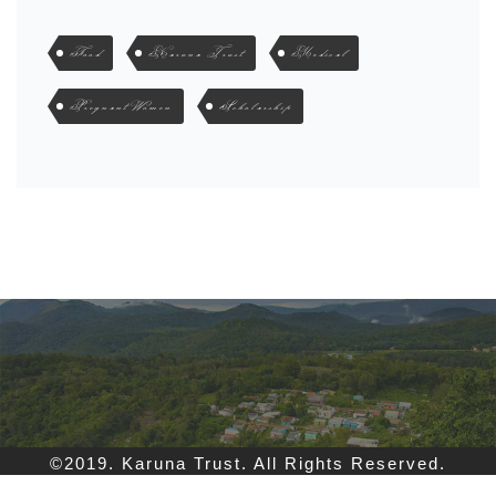
Food
Karuna Trust
Medical
Pregnant Women
Scholarship
©2019. Karuna Trust. All Rights Reserved.