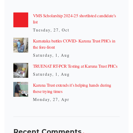
VMS Scholarship 2024-25 shortlisted candidate’s
list
Tuesday, 27, Oct
Karnataka battles COVID- Karuna Trust PHCs in
the fore-front
Saturday, 1, Aug
TRUENAT RT-PCR Testing at Karuna Trust PHCs
Saturday, 1, Aug
Karuna Trust extends it’s helping hands during
these trying times
Monday, 27, Apr
Recent Comments