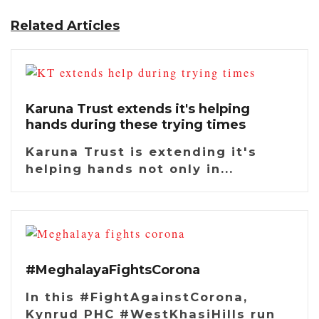
Related Articles
Karuna Trust extends it's helping
hands during these trying times
Karuna Trust is extending it's
helping hands not only in...
#MeghalayaFightsCorona
In this #FightAgainstCorona,
Kynrud PHC #WestKhasiHills run