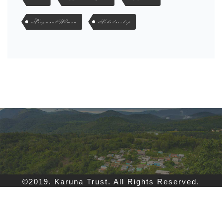
Pregnant Women
Scholarship
©2019. Karuna Trust. All Rights Reserved.