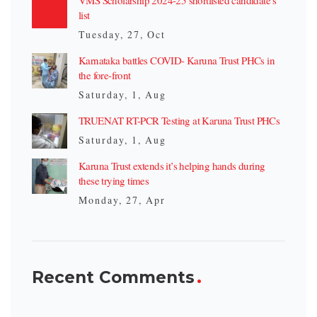
list
Tuesday, 27, Oct
Karnataka battles COVID- Karuna Trust PHCs in
the fore-front
Saturday, 1, Aug
TRUENAT RT-PCR Testing at Karuna Trust PHCs
Saturday, 1, Aug
Karuna Trust extends it’s helping hands during
these trying times
Monday, 27, Apr
Recent Comments