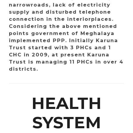
narrowroads, lack of electricity
supply and disturbed telephone
connection in the interiorplaces.
Considering the above mentioned
points government of Meghalaya
implemented PPP. Initially Karuna
Trust started with 3 PHCs and 1
CHC in 2009, at present Karuna
Trust is managing 11 PHCs in over 4
districts.
HEALTH
SYSTEM