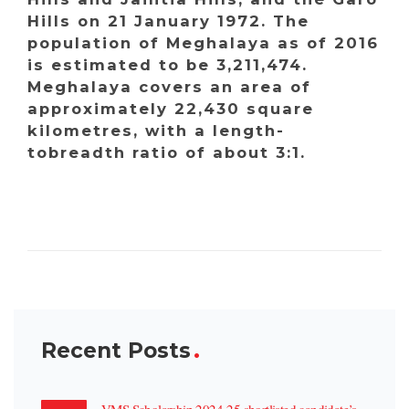
Hills on 21 January 1972. The
population of Meghalaya as of 2016
is estimated to be 3,211,474.
Meghalaya covers an area of
approximately 22,430 square
kilometres, with a length-
tobreadth ratio of about 3:1.
Recent Posts
VMS Scholarship 2024-25 shortlisted candidate’s