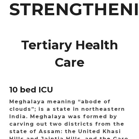
STRENGTHEN
Tertiary Health
Care
10 bed ICU
Meghalaya meaning “abode of
clouds”; is a state in northeastern
India. Meghalaya was formed by
carving out two districts from the
state of Assam: the United Khasi
Hills and Jaintia Hills, and the Garo