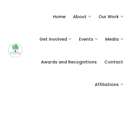
Home
About
Our Work
Get Involved
Events
Media
Awards and Recognitions
Contact
Affiliations