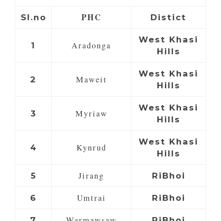
PHC
Sl.no
Distict
West Khasi
Aradonga
1
Hills
West Khasi
Maweit
2
Hills
West Khasi
Myriaw
3
Hills
West Khasi
Kynrud
4
Hills
Jirang
5
RiBhoi
Umtrai
6
RiBhoi
Warmawsaw
7
RiBhoi