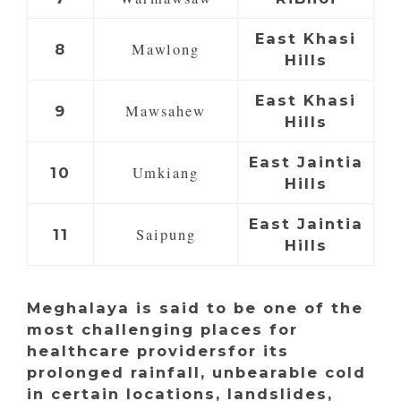
East Khasi
Mawlong
8
Hills
East Khasi
Mawsahew
9
Hills
East Jaintia
Umkiang
10
Hills
East Jaintia
Saipung
11
Hills
Meghalaya is said to be one of the
most challenging places for
healthcare providersfor its
prolonged rainfall, unbearable cold
in certain locations, landslides,