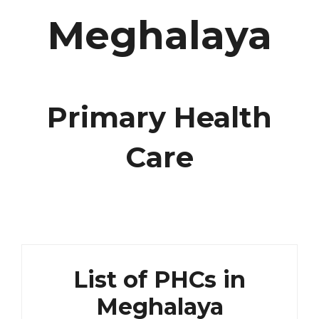
Meghalaya
Primary Health
Care
List of PHCs in
Meghalaya