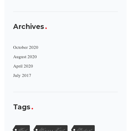
Archives
October 2020
August 2020
April 2020
July 2017
Tags
Food
Karuna Trust
Medical