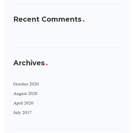
Recent Comments
Archives
October 2020
August 2020
April 2020
July 2017