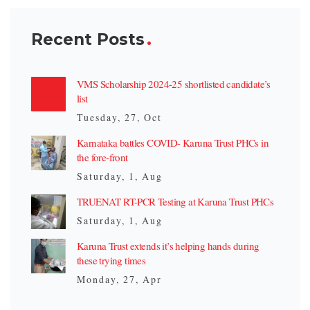
Recent Posts
VMS Scholarship 2024-25 shortlisted candidate’s
list
Tuesday, 27, Oct
Karnataka battles COVID- Karuna Trust PHCs in
the fore-front
Saturday, 1, Aug
TRUENAT RT-PCR Testing at Karuna Trust PHCs
Saturday, 1, Aug
Karuna Trust extends it’s helping hands during
these trying times
Monday, 27, Apr