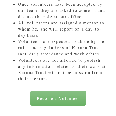
Once volunteers have been accepted by
our team, they are asked to come in and
discuss the role at our office
All volunteers are assigned a mentor to
whom he/ she will report on a day-to-
day basis
Volunteers are expected to abide by the
rules and regulations of Karuna Trust,
including attendance and work ethics
Volunteers are not allowed to publish
any information related to their work at
Karuna Trust without permission from
their mentors.
Become a Volunteer