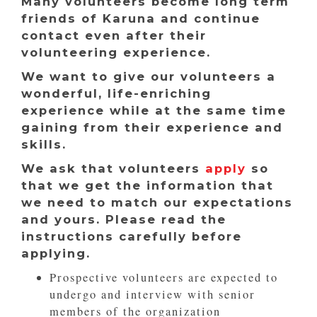
Many volunteers become long term
friends of Karuna and continue
contact even after their
volunteering experience.
We want to give our volunteers a
wonderful, life-enriching
experience while at the same time
gaining from their experience and
skills.
We ask that volunteers
apply
so
that we get the information that
we need to match our expectations
and yours. Please read the
instructions carefully before
applying.
Prospective volunteers are expected to
undergo and interview with senior
members of the organization