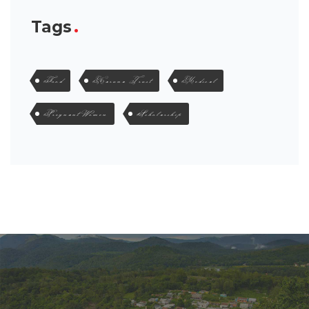
Tags
Food
Karuna Trust
Medical
Pregnant Women
Scholarship