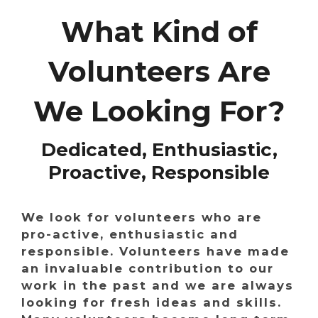
What Kind of
Volunteers Are
We Looking For?
Dedicated, Enthusiastic,
Proactive, Responsible
We look for volunteers who are
pro-active, enthusiastic and
responsible. Volunteers have made
an invaluable contribution to our
work in the past and we are always
looking for fresh ideas and skills.