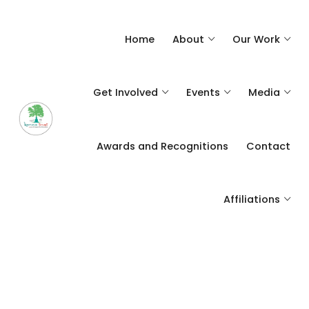
Home
About
Our Work
Get Involved
Events
Media
Awards and Recognitions
Contact
Affiliations