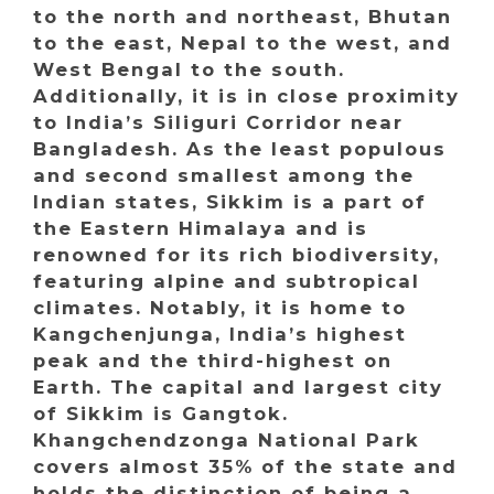
to the north and northeast, Bhutan
to the east, Nepal to the west, and
West Bengal to the south.
Additionally, it is in close proximity
to India’s Siliguri Corridor near
Bangladesh. As the least populous
and second smallest among the
Indian states, Sikkim is a part of
the Eastern Himalaya and is
renowned for its rich biodiversity,
featuring alpine and subtropical
climates. Notably, it is home to
Kangchenjunga, India’s highest
peak and the third-highest on
Earth. The capital and largest city
of Sikkim is Gangtok.
Khangchendzonga National Park
covers almost 35% of the state and
holds the distinction of being a