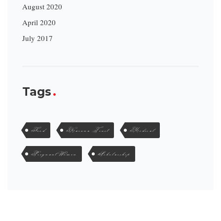
August 2020
April 2020
July 2017
Tags
Food
Karuna Trust
Medical
Pregnant Women
Scholarship