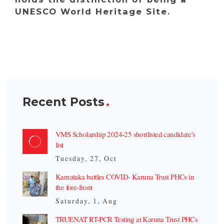
UNESCO World Heritage Site.
Recent Posts
VMS Scholarship 2024-25 shortlisted candidate’s
list
Tuesday, 27, Oct
Karnataka battles COVID- Karuna Trust PHCs in
the fore-front
Saturday, 1, Aug
TRUENAT RT-PCR Testing at Karuna Trust PHCs