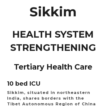
Sikkim
HEALTH SYSTEM
STRENGTHENING
Tertiary Health Care
10 bed ICU
Sikkim, situated in northeastern
India, shares borders with the
Tibet Autonomous Region of China