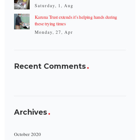
Saturday, 1, Aug
Karuna Trust extends it’s helping hands during
these trying times
Monday, 27, Apr
Recent Comments
Archives
October 2020