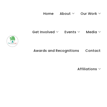
Home
About
Our Work
Get Involved
Events
Media
Awards and Recognitions
Contact
Affiliations